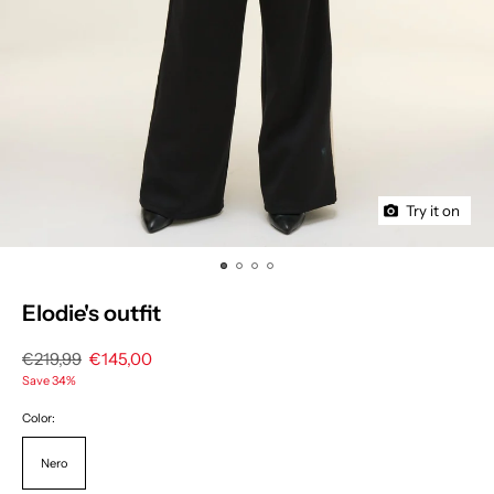
Try it on
Elodie's outfit
Regular
€219,99
Sale
€145,00
price
price
Save 34%
Color:
Nero