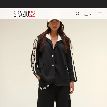
FREE SHIPPING ON ORDERS OVER €150
SKIP TO CONTENT
0