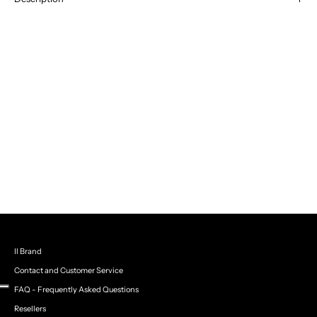
Black suit with side jewel details
– A perfect mix of elegance and
sporty-chic style: the blazer with jewel applications on the sleeves
meets the wide trousers with side stripes, creating a sophisticated
and modern look.
Il Brand
Contact and Customer Service
FAQ - Frequently Asked Questions
Resellers