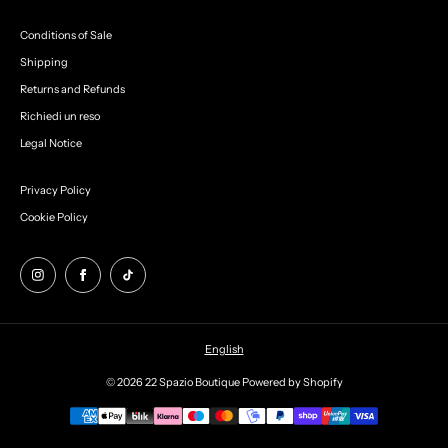
Conditions of Sale
Shipping
Returns and Refunds
Richiedi un reso
Legal Notice
Privacy Policy
Cookie Policy
English
© 2026 22 Spazio Boutique
Powered by Shopify
Payment
methods