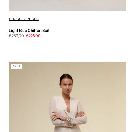
CHOOSE OPTIONS
Light Blue Chiffon Suit
Regular
€269,00
Sale
€228,00
price
price
SALE