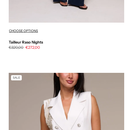
CHOOSE OPTIONS
Tailleur Raso Nights
Regular
€320,00
Sale
€272,00
price
price
SALE