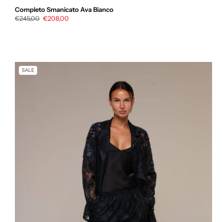
Completo Smanicato Ava Bianco
Regular
€245,00
Sale
€208,00
price
price
SALE