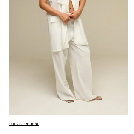
CHOOSE OPTIONS