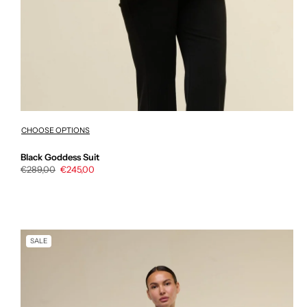
CHOOSE OPTIONS
Black Goddess Suit
Regular
€289,00
Sale
€245,00
price
price
SALE