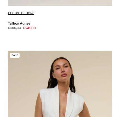
CHOOSE OPTIONS
Tailleur Agnes
Regular
€289,00
Sale
€245,00
price
price
SALE