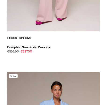
CHOOSE OPTIONS
Completo Smanicato Rosa Ida
Regular
€350,00
Sale
€297,00
price
price
SALE