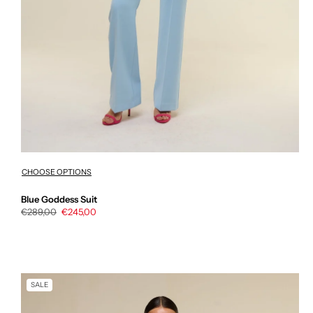
CHOOSE OPTIONS
Blue Goddess Suit
Regular
€289,00
Sale
€245,00
price
price
SALE