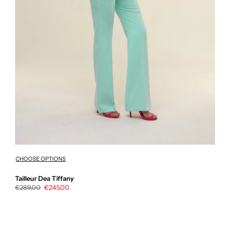
CHOOSE OPTIONS
Tailleur Dea Tiffany
Regular
€289,00
Sale
€245,00
price
price