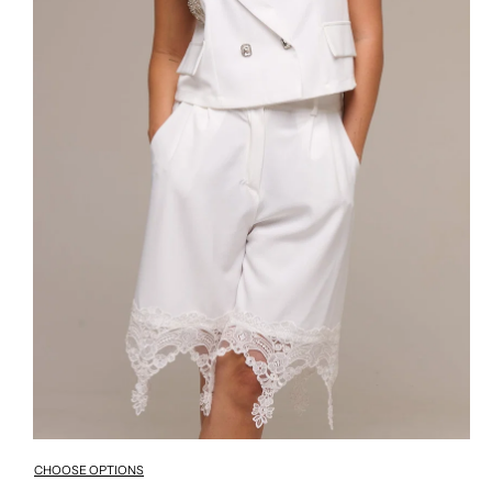
CHOOSE OPTIONS