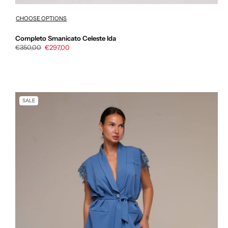
CHOOSE OPTIONS
Completo Smanicato Celeste Ida
Regular
€350,00
Sale
€297,00
price
price
SALE