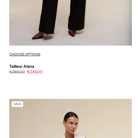
CHOOSE OPTIONS
Tailleur Alana
Regular
€289,00
Sale
€245,00
price
price
SALE