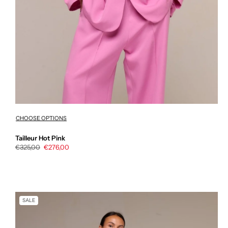
CHOOSE OPTIONS
Tailleur Hot Pink
Regular
€325,00
Sale
€276,00
price
price
SALE