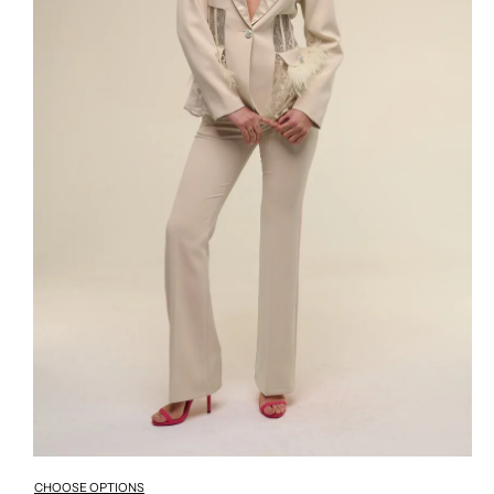
CHOOSE OPTIONS