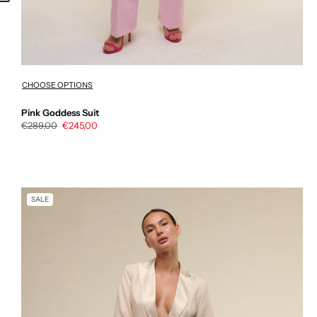
CHOOSE OPTIONS
Pink Goddess Suit
Regular
€289,00
Sale
€245,00
price
price
SALE