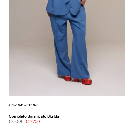
CHOOSE OPTIONS
Completo Smanicato Blu Ida
Regular
€350,00
Sale
€297,00
price
price