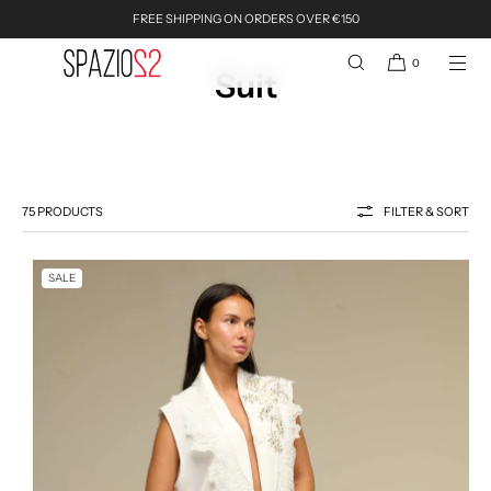
FREE SHIPPING ON ORDERS OVER €150
SKIP TO CONTENT
0
Suit
75 PRODUCTS
FILTER & SORT
SALE