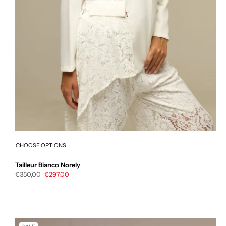
CHOOSE OPTIONS
Tailleur Bianco Norely
Regular
€350,00
Sale
€297,00
price
price