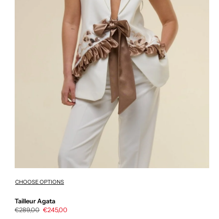
CHOOSE OPTIONS
Tailleur Agata
Regular
€289,00
Sale
€245,00
price
price